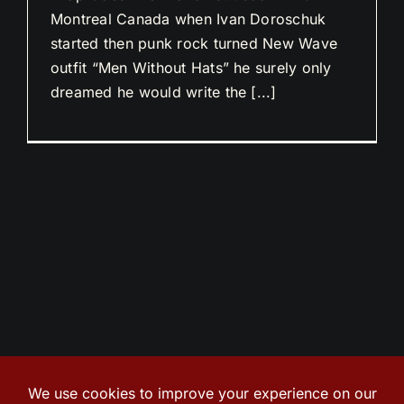
Montreal Canada when Ivan Doroschuk
started then punk rock turned New Wave
outfit “Men Without Hats” he surely only
dreamed he would write the [...]