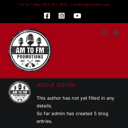
Skip
Call Us Today! 905-563-4630
|
andrea@amtofm.com
to
Facebook
Instagram
YouTube
content
About
admin
This author has not yet filled in any
details.
So far admin has created 5 blog
entries.