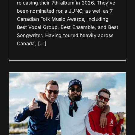
releasing their 7th album in 2026. They’ve
been nominated for a JUNO, as well as 7
Canadian Folk Music Awards, including
Best Vocal Group, Best Ensemble, and Best
Songwriter. Having toured heavily across
Canada, [...]