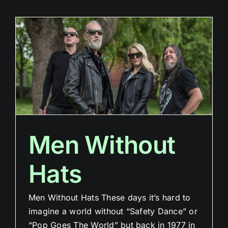
Men Without
Hats
Men Without Hats These days it’s hard to
imagine a world without “Safety Dance” or
“Pop Goes The World” but back in 1977 in