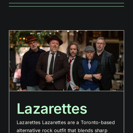
Lazarettes
Lazarettes Lazarettes are a Toronto-based
alternative rock outfit that blends sharp