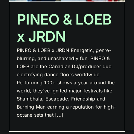
PINEO & LOEB
x JRDN
PINEO & LOEB x JRDN Energetic, genre-
blurring, and unashamedly fun, PINEO &
LOEB are the Canadian DJ/producer duo
electrifying dance floors worldwide.
Performing 100+ shows a year around the
world, they’ve ignited major festivals like
Shambhala, Escapade, Friendship and
Burning Man earning a reputation for high-
octane sets that [...]