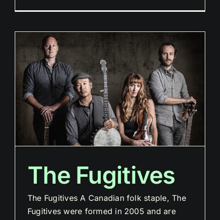
The Fugitives
The Fugitives A Canadian folk staple, The
Fugitives were formed in 2005 and are