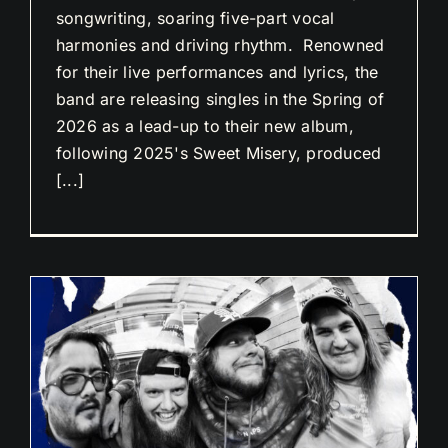
songwriting, soaring five-part vocal
harmonies and driving rhythm. Renowned
for their live performances and lyrics, the
band are releasing singles in the Spring of
2026 as a lead-up to their new album,
following 2025's Sweet Misery, produced
[...]