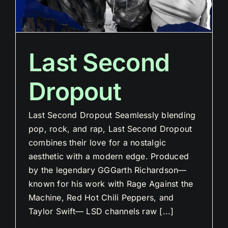
Last Second
Dropout
Last Second Dropout Seamlessly blending
pop, rock, and rap, Last Second Dropout
combines their love for a nostalgic
aesthetic with a modern edge. Produced
by the legendary GGGarth Richardson—
known for his work with Rage Against the
Machine, Red Hot Chili Peppers, and
Taylor Swift— LSD channels raw [...]